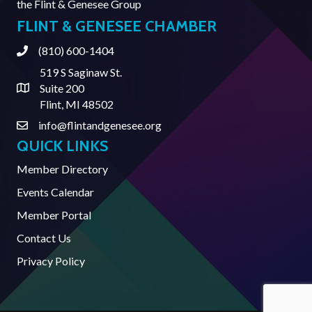
the
Flint & Genesee Group
FLINT & GENESEE CHAMBER
(810) 600-1404
Phone
519 S Saginaw St.
Suite 200
Address & Map
Flint, MI 48502
info@flintandgenesee.org
Contact Us
QUICK LINKS
Member Directory
Events Calendar
Member Portal
Contact Us
Privacy Policy