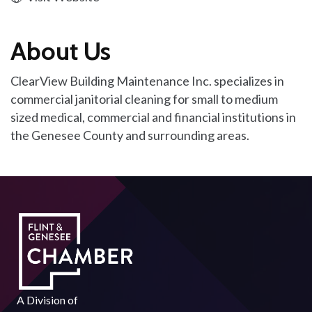
About Us
ClearView Building Maintenance Inc. specializes in
commercial janitorial cleaning for small to medium
sized medical, commercial and financial institutions in
the Genesee County and surrounding areas.
A Division of