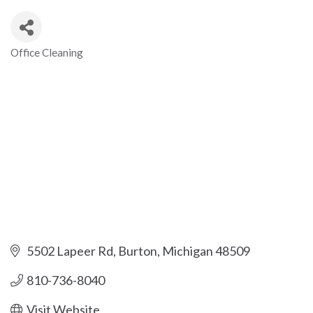
Office Cleaning
Categories
5502 Lapeer Rd
Burton
Michigan
48509
810-736-8040
Visit Website