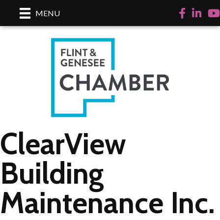
Facebook
LinkedI
Yo
MENU
ClearView
Building
Maintenance Inc.