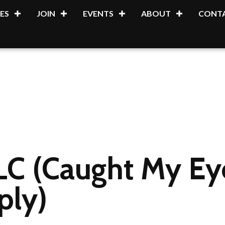
ES
JOIN
EVENTS
ABOUT
CONTA
C (Caught My Ey
ply)