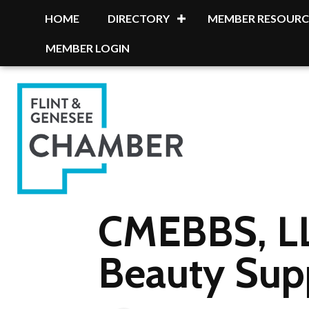
HOME
DIRECTORY
MEMBER RESOURC
MEMBER LOGIN
CMEBBS, LL
Beauty Sup