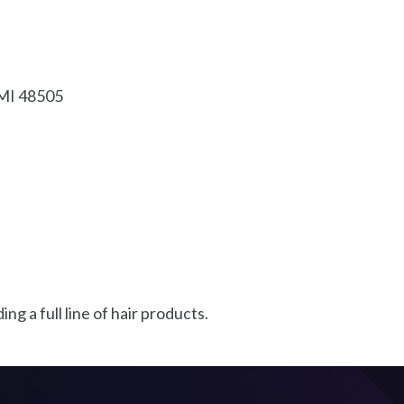
MI
48505
g a full line of hair products.