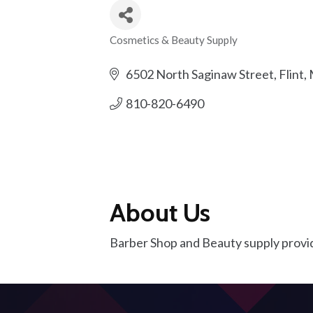
Cosmetics & Beauty Supply
Categories
6502 North Saginaw Street
Flint
810-820-6490
About Us
Barber Shop and Beauty supply providin