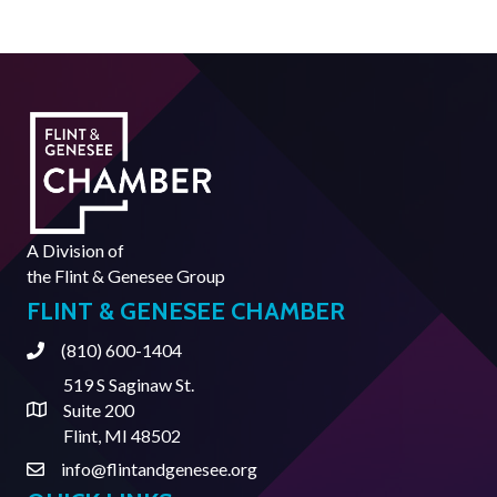
A Division of
the
Flint & Genesee Group
FLINT & GENESEE CHAMBER
(810) 600-1404
Phone
519 S Saginaw St.
Suite 200
Address & Map
Flint, MI 48502
info@flintandgenesee.org
Contact Us