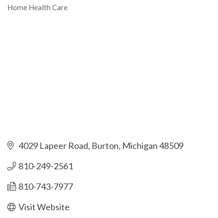
Home Health Care
Categories
4029 Lapeer Road
Burton
Michigan
48509
810-249-2561
810-743-7977
Visit Website