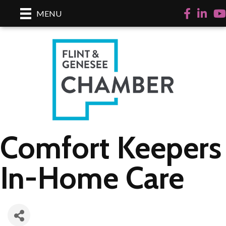
Facebook
LinkedI
Yo
MENU
Comfort Keepers
In-Home Care