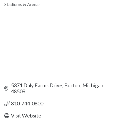
Stadiums & Arenas
Categories
5371 Daly Farms Drive
Burton
Michigan
48509
810-744-0800
Visit Website