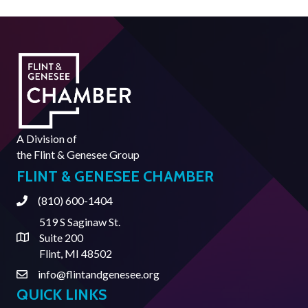
A Division of
the
Flint & Genesee Group
FLINT & GENESEE CHAMBER
(810) 600-1404
Phone
519 S Saginaw St.
Suite 200
Address & Map
Flint, MI 48502
info@flintandgenesee.org
Contact Us
QUICK LINKS