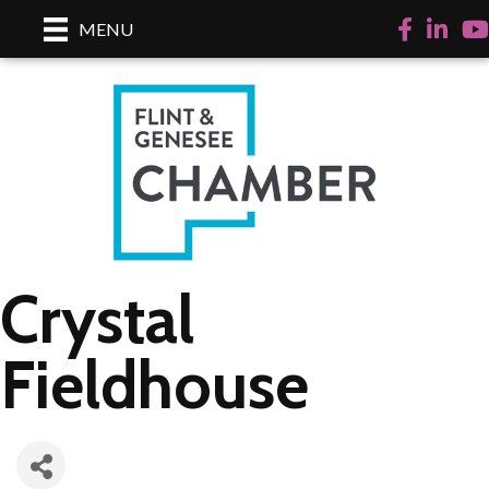
Facebook
LinkedI
Yo
MENU
Crystal
Fieldhouse