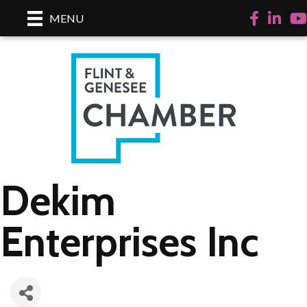
Facebook
LinkedI
Yo
MENU
Dekim
Enterprises Inc