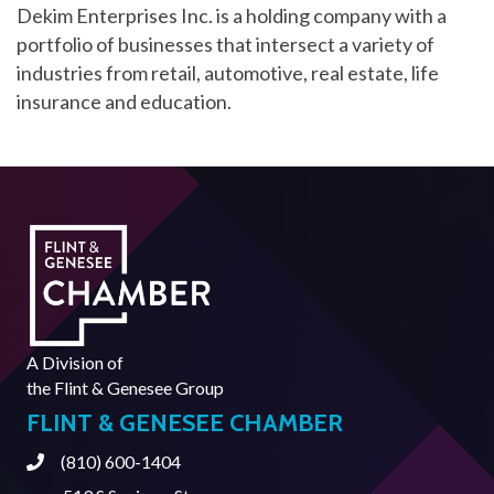
Dekim Enterprises Inc. is a holding company with a
portfolio of businesses that intersect a variety of
industries from retail, automotive, real estate, life
insurance and education.
A Division of
the
Flint & Genesee Group
FLINT & GENESEE CHAMBER
(810) 600-1404
Phone