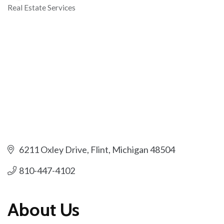
Real Estate Services
Categories
6211 Oxley Drive
Flint
Michigan
48504
810-447-4102
About Us