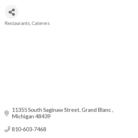
Restaurants
Caterers
Categories
11355 South Saginaw Street
Grand Blanc 
Michigan
48439
810-603-7468