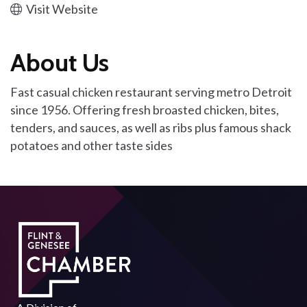
Visit Website
About Us
Fast casual chicken restaurant serving metro Detroit
since 1956. Offering fresh broasted chicken, bites,
tenders, and sauces, as well as ribs plus famous shack
potatoes and other taste sides