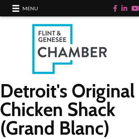
Facebook
LinkedI
Yo
MENU
Detroit's Original
Chicken Shack
(Grand Blanc)