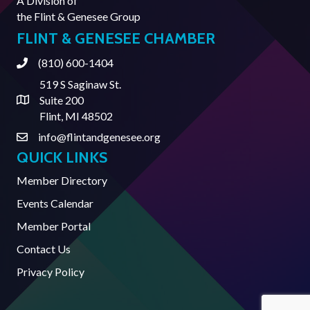
A Division of
the
Flint & Genesee Group
FLINT & GENESEE CHAMBER
(810) 600-1404
Phone
519 S Saginaw St.
Suite 200
Address & Map
Flint, MI 48502
info@flintandgenesee.org
Contact Us
QUICK LINKS
Member Directory
Events Calendar
Member Portal
Contact Us
Privacy Policy