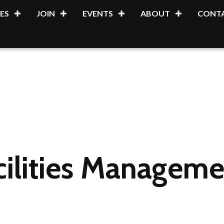
ES
JOIN
EVENTS
ABOUT
CONTA
cilities Manageme