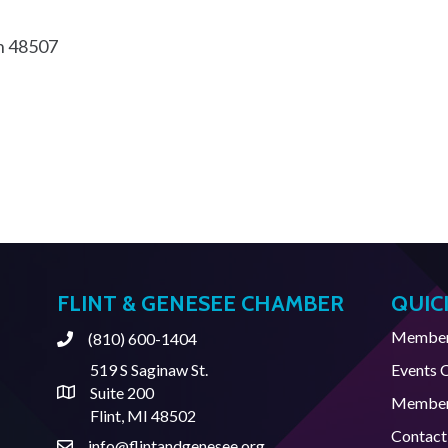
n
48507
FLINT & GENESEE CHAMBER
QUIC
Member 
(810) 600-1404
Phone
519 S Saginaw St.
Events 
Suite 200
Address & Map
Member
Flint, MI 48502
Contact
info@flintandgenesee.org