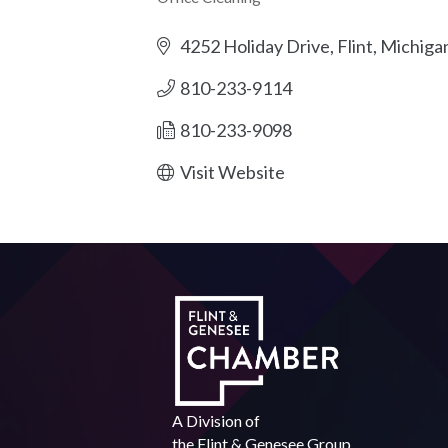
Categories
4252 Holiday Drive
Flint
Michiga
810-233-9114
810-233-9098
Visit Website
A Division of
the
Flint & Genesee Group