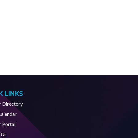
K LINKS
Directory
Calendar
 Portal
 Us