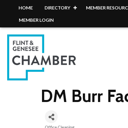
HOME
DIRECTORY
MEMBER RESOURC
MEMBER LOGIN
DM Burr Fa
Office Cleaning