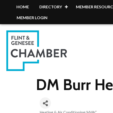
HOME
DIRECTORY
MEMBER RESOURC
MEMBER LOGIN
DM Burr Hea
Heating & Air Conditioning/HVAC