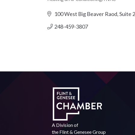
Categories
100 West Big Beaver Raod
Suite 
248-459-3807
A Division of
the
Flint & Genesee Group