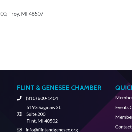
200
Troy
MI
48507
FLINT & GENESEE CHAMBER
QUIC
Member 
(810) 600-1404
Phone
519 S Saginaw St.
Events 
Suite 200
Address & Map
Member
Flint, MI 48502
Contact
info@flintandgenesee.org
Contact Us