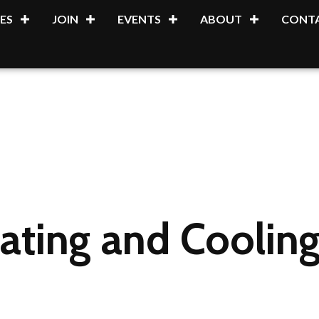
ES
JOIN
EVENTS
ABOUT
CONTA
ting and Cooling