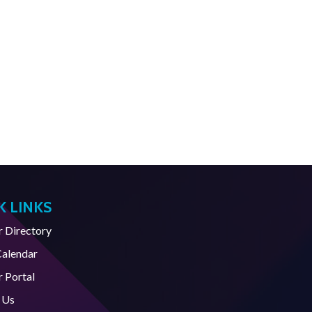
K LINKS
Directory
Calendar
 Portal
 Us