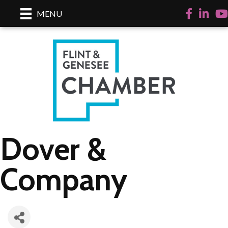
Facebook
LinkedI
Yo
MENU
Dover &
Company