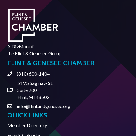
A Division of
the
Flint & Genesee Group
FLINT & GENESEE CHAMBER
(810) 600-1404
Phone
519 S Saginaw St.
Suite 200
Address & Map
Flint, MI 48502
info@flintandgenesee.org
Contact Us
QUICK LINKS
Member Directory
Events Calendar