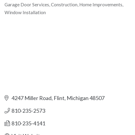
Garage Door Services
Construction
Home Improvements
Categories
Window Installation
4247 Miller Road
Flint
Michigan
48507
810-235-2573
810-235-4141