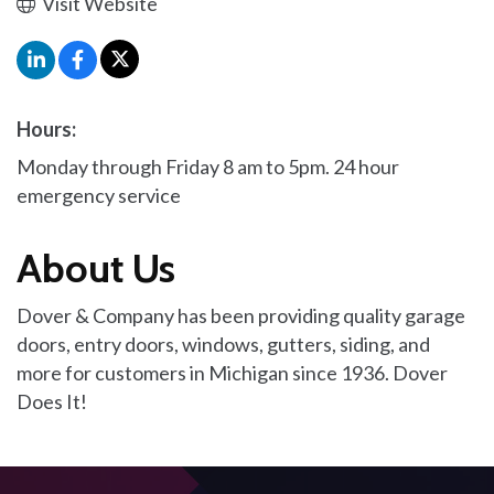
Visit Website
Hours:
Monday through Friday 8 am to 5pm. 24 hour
emergency service
About Us
Dover & Company has been providing quality garage
doors, entry doors, windows, gutters, siding, and
more for customers in Michigan since 1936. Dover
Does It!