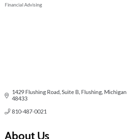
Financial Advising
Categories
1429 Flushing Road, Suite B
Flushing
Michigan
48433
810-487-0021
About Us