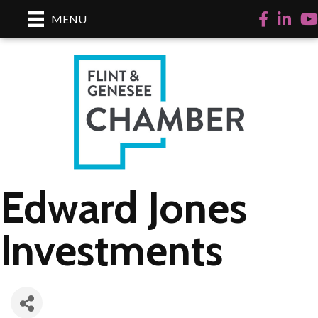
Facebook
LinkedI
Yo
MENU
Edward Jones
Investments