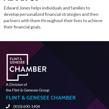
Edward Jones helps individuals and families to
develop personalized financial strategies and then
partners with them throughout their lives to achieve
their financial goals.
A Division of
the
Flint & Genesee Group
FLINT & GENESEE CHAMBER
(810) 600-1404
Phone