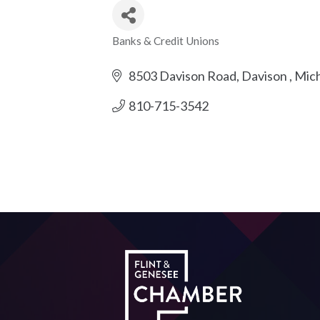
Banks & Credit Unions
Categories
8503 Davison Road
Davison 
Mich
810-715-3542