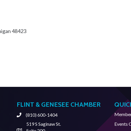
igan
48423
FLINT & GENESEE CHAMBER
QUIC
Member 
(810) 600-1404
Phone
519 S Saginaw St.
Events 
Suite 200