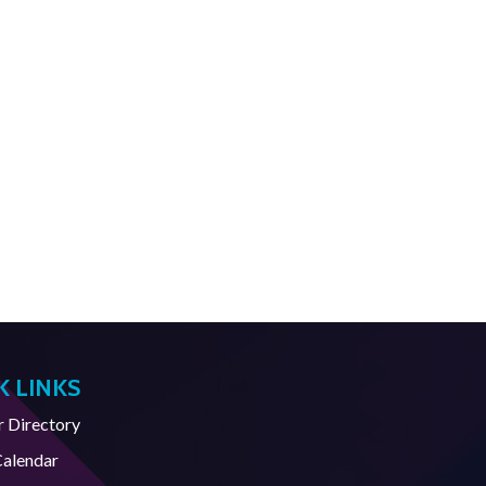
K LINKS
Directory
Calendar