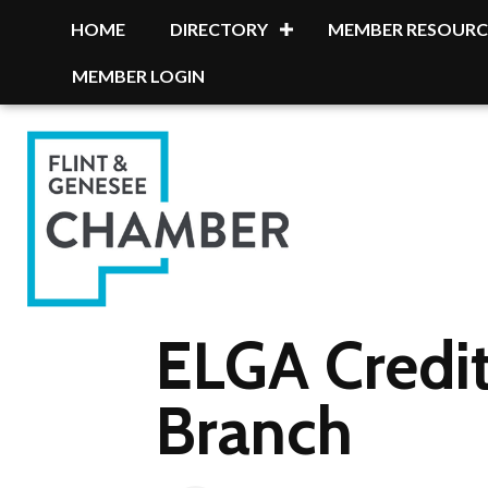
HOME
DIRECTORY
MEMBER RESOURC
MEMBER LOGIN
ELGA Credit
Branch