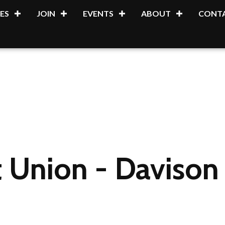
ES
JOIN
EVENTS
ABOUT
CONTA
 Union - Davison