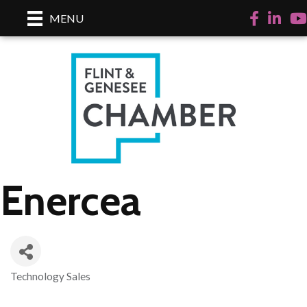
Facebook
LinkedI
Yo
MENU
Enercea
Technology Sales
Categories