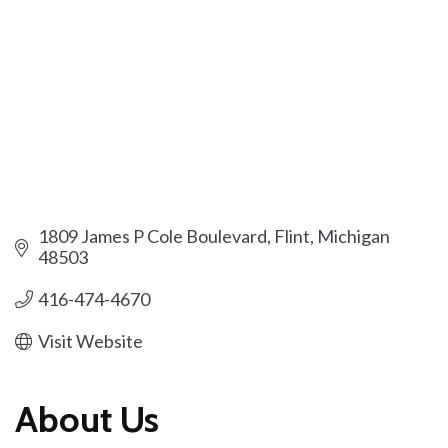
1809 James P Cole Boulevard
Flint
Michigan
48503
416-474-4670
Visit Website
About Us