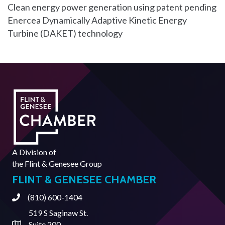
Clean energy power generation using patent pending
Enercea Dynamically Adaptive Kinetic Energy
Turbine (DAKET) technology
A Division of
the
Flint & Genesee Group
FLINT & GENESEE CHAMBER
(810) 600-1404
Phone
519 S Saginaw St.
Suite 200