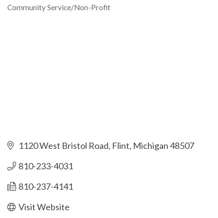
Community Service/Non-Profit
Categories
1120 West Bristol Road
Flint
Michigan
48507
810-233-4031
810-237-4141
Visit Website