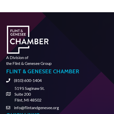
A Division of
the
Flint & Genesee Group
FLINT & GENESEE CHAMBER
(810) 600-1404
Phone
519 S Saginaw St.
Suite 200
Address & Map
Flint, MI 48502
info@flintandgenesee.org
Contact Us