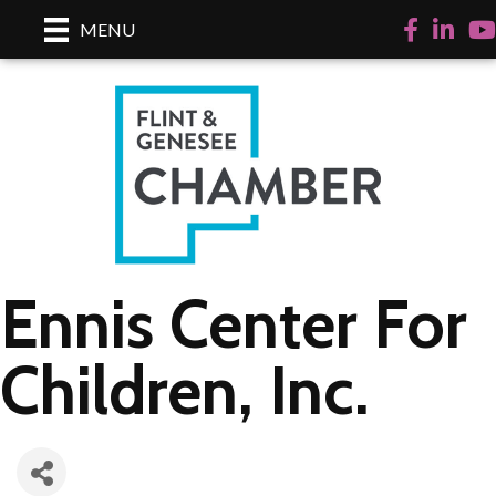
Facebook
LinkedI
Yo
MENU
Ennis Center For
Children, Inc.