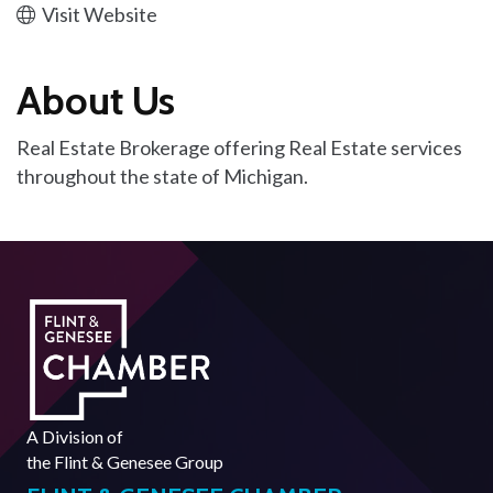
Visit Website
About Us
Real Estate Brokerage offering Real Estate services
throughout the state of Michigan.
A Division of
the
Flint & Genesee Group