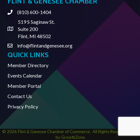
FLINT & GENESEE CHAMBER
(810) 600-1404
Phone
519 S Saginaw St.
Suite 200
Address & Map
Flint, MI 48502
info@flintandgenesee.org
Contact Us
QUICK LINKS
Member Directory
Events Calendar
Member Portal
Contact Us
Privacy Policy
©
2026
Flint & Genesee Chamber of Commerce.
All Rights Reserved | Site
by
GrowthZone