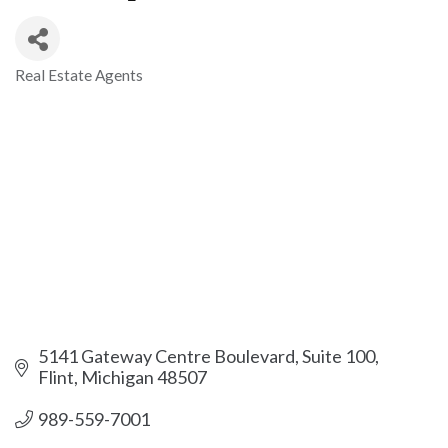
Real Estate Agents
Categories
5141 Gateway Centre Boulevard, Suite 100
Flint
Michigan
48507
989-559-7001