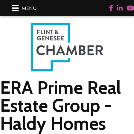
Facebook
LinkedI
Yo
MENU
ERA Prime Real
Estate Group -
Haldy Homes