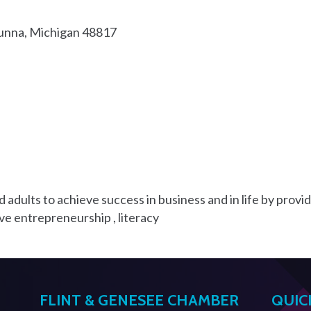
unna
Michigan
48817
ults to achieve success in business and in life by providi
ve entrepreneurship , literacy
FLINT & GENESEE CHAMBER
QUIC