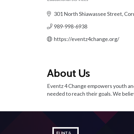
Categories
301 North Shiawassee Street
Cor
989-998-6938
https://eventz4change.org/
About Us
Eventz 4 Change empowers youth and ad
needed to reach their goals. We belie