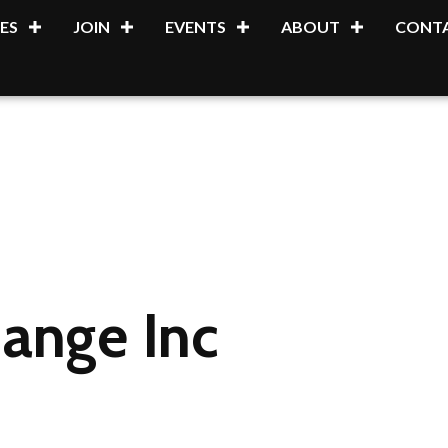
ES
JOIN
EVENTS
ABOUT
CONTA
ange Inc