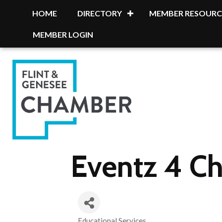
HOME
DIRECTORY
MEMBER RESOURC
MEMBER LOGIN
Eventz 4 Ch
Educational Services