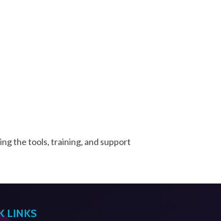
ng the tools, training, and support
K LINKS