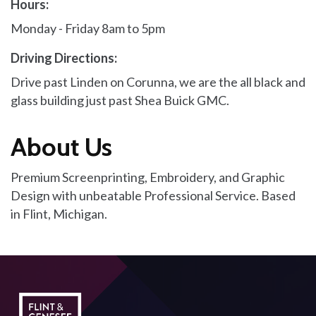
Hours:
Monday - Friday 8am to 5pm
Driving Directions:
Drive past Linden on Corunna, we are the all black and
glass building just past Shea Buick GMC.
About Us
Premium Screenprinting, Embroidery, and Graphic
Design with unbeatable Professional Service. Based
in Flint, Michigan.