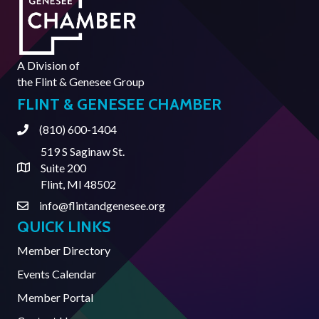
A Division of
the
Flint & Genesee Group
FLINT & GENESEE CHAMBER
(810) 600-1404
Phone
519 S Saginaw St.
Suite 200
Address & Map
Flint, MI 48502
info@flintandgenesee.org
Contact Us
QUICK LINKS
Member Directory
Events Calendar
Member Portal