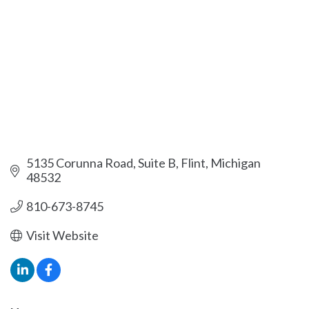
5135 Corunna Road, Suite B
Flint
Michigan
48532
810-673-8745
Visit Website