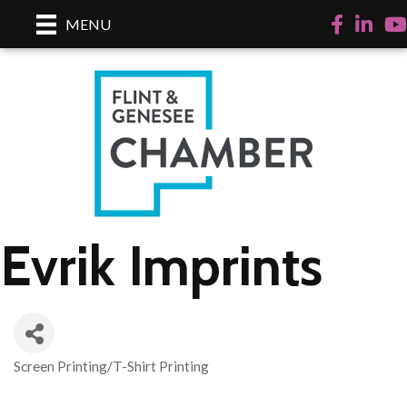
Facebook
LinkedI
Yo
MENU
Evrik Imprints
Screen Printing/T-Shirt Printing
Categories