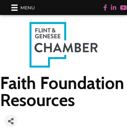
Facebook
LinkedI
Yo
MENU
Faith Foundation
Resources