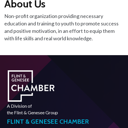
About Us
Non-profit organization providing necessary
education and training to youth to promote success
and positive motivation, in an effort to equip them
with life skills and real world knowledge.
A Division of
the
Flint & Genesee Group
FLINT & GENESEE CHAMBER