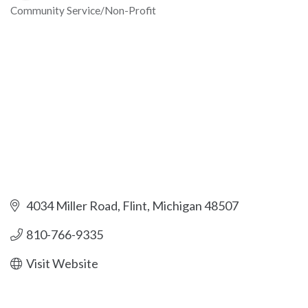
Community Service/Non-Profit
Categories
4034 Miller Road
Flint
Michigan
48507
810-766-9335
Visit Website