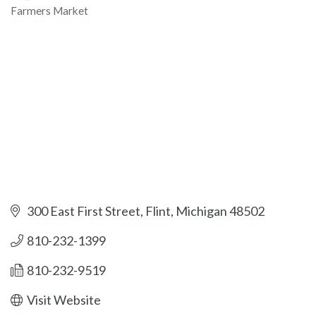
Farmers Market
Categories
300 East First Street
Flint
Michigan
48502
810-232-1399
810-232-9519
Visit Website