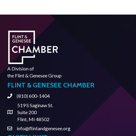
A Division of
the
Flint & Genesee Group
FLINT & GENESEE CHAMBER
(810) 600-1404
Phone
519 S Saginaw St.
Suite 200
Address & Map
Flint, MI 48502
info@flintandgenesee.org
Contact Us