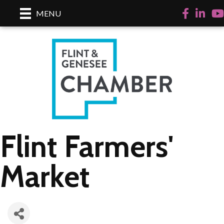
Facebook
LinkedI
Yo
MENU
Flint Farmers'
Market