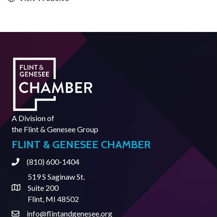
A Division of
the
Flint & Genesee Group
FLINT & GENESEE CHAMBER
(810) 600-1404
Phone
519 S Saginaw St.
Suite 200
Address & Map
Flint, MI 48502
info@flintandgenesee.org
Contact Us