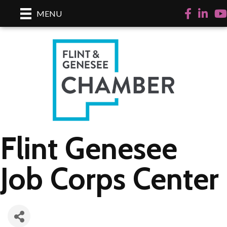
Facebook
LinkedI
Yo
MENU
Flint Genesee
Job Corps Center