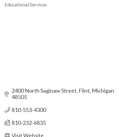
Educational Services
Categories
2400 North Saginaw Street
Flint
Michigan
48505
810-553-4300
810-232-6835
Visit Website