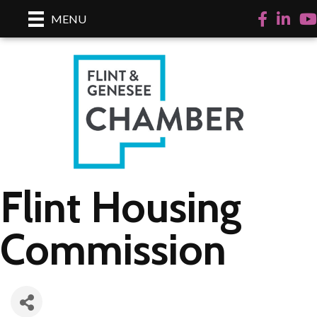
Facebook
LinkedI
Yo
MENU
Flint Housing
Commission