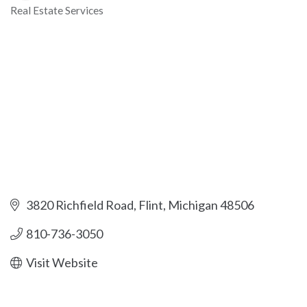
Real Estate Services
Categories
3820 Richfield Road
Flint
Michigan
48506
810-736-3050
Visit Website