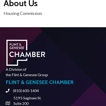
About Us
Housing Commission
A Division of
the
Flint & Genesee Group
FLINT & GENESEE CHAMBER
(810) 600-1404
Phone
519 S Saginaw St.
Suite 200
Address & Map