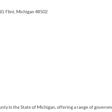
10
Flint
Michigan
48502
unty in the State of Michigan, offering a range of govern