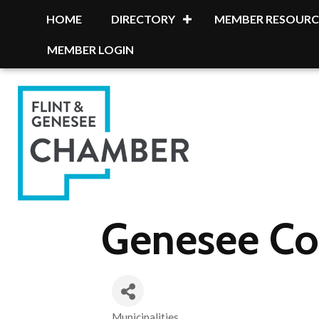
HOME
DIRECTORY
MEMBER RESOURC
MEMBER LOGIN
Genesee Co
Municipalities