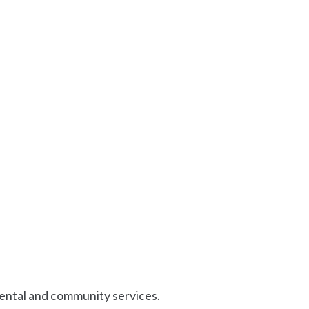
mental and community services.