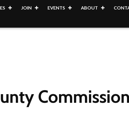
ES
JOIN
EVENTS
ABOUT
CONTA
unty Commission