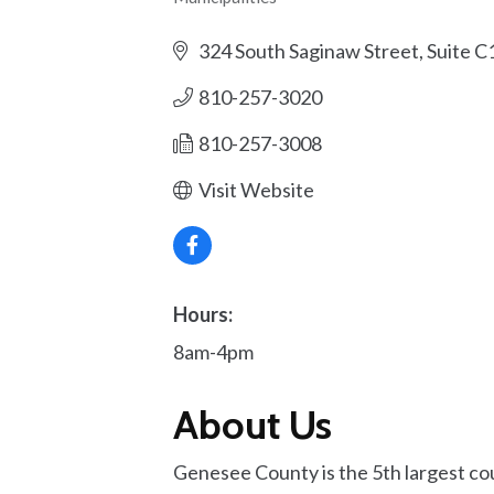
Categories
324 South Saginaw Street, Suite C
810-257-3020
810-257-3008
Visit Website
Hours:
8am-4pm
About Us
Genesee County is the 5th largest co