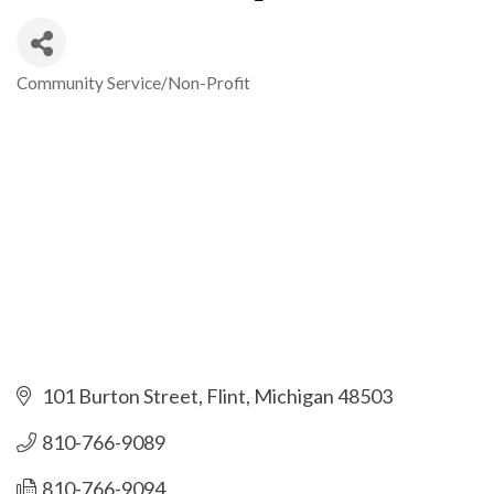
Community Service/Non-Profit
Categories
101 Burton Street
Flint
Michigan
48503
810-766-9089
810-766-9094