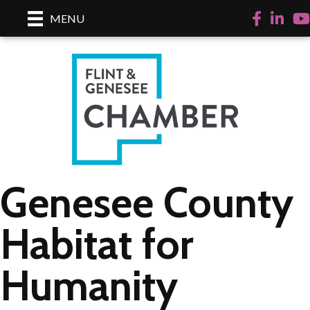
Facebook
LinkedI
Yo
MENU
Genesee County
Habitat for
Humanity