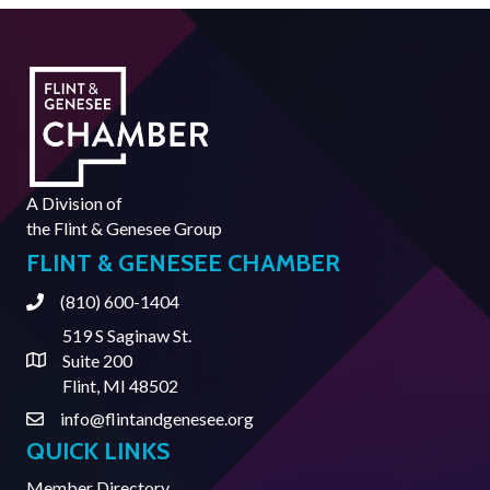
A Division of
the
Flint & Genesee Group
FLINT & GENESEE CHAMBER
(810) 600-1404
Phone
519 S Saginaw St.
Suite 200
Address & Map
Flint, MI 48502
info@flintandgenesee.org
Contact Us
QUICK LINKS
Member Directory