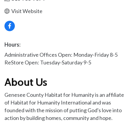
Visit Website
Hours:
Administrative Offices Open: Monday-Friday 8-5
ReStore Open: Tuesday-Saturday 9-5
About Us
Genesee County Habitat for Humanity is an affiliate
of Habitat for Humanity International and was
founded with the mission of putting God's love into
action by building homes, community and hope.