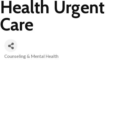
Health Urgent
Care
Counseling & Mental Health
Categories