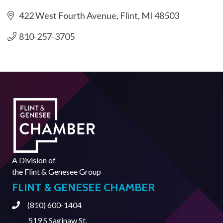
422 West Fourth Avenue
Flint
MI
48503
810-257-3705
A Division of
the
Flint & Genesee Group
FLINT & GENESEE CHAMBER
(810) 600-1404
Phone
519 S Saginaw St.