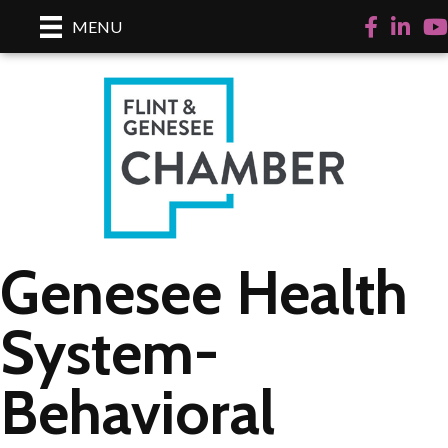
Facebook
LinkedI
Yo
MENU
Genesee Health
System-
Behavioral