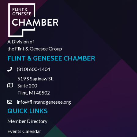
A Division of
the
Flint & Genesee Group
FLINT & GENESEE CHAMBER
(810) 600-1404
Phone
519 S Saginaw St.
Suite 200
Address & Map
Flint, MI 48502
info@flintandgenesee.org
Contact Us
QUICK LINKS
Member Directory
Events Calendar