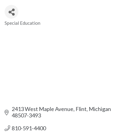
Special Education
Categories
2413 West Maple Avenue
Flint
Michigan
48507-3493
810-591-4400