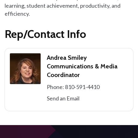
learning, student achievement, productivity, and
efficiency.
Rep/Contact Info
Andrea Smiley
Communications & Media
Coordinator
Phone:
810-591-4410
Send an Email