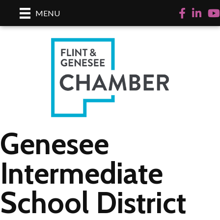
Facebook
LinkedI
Yo
MENU
Genesee
Intermediate
School District