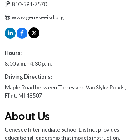
810-591-7570
www.geneseeisd.org
Hours:
8:00 a.m. - 4:30 p.m.
Driving Directions:
Maple Road between Torrey and Van Slyke Roads,
Flint, MI 48507
About Us
Genesee Intermediate School District provides
educational leadership that impacts instruction,