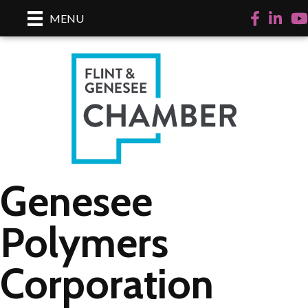
Facebook
LinkedI
Yo
MENU
Genesee
Polymers
Corporation