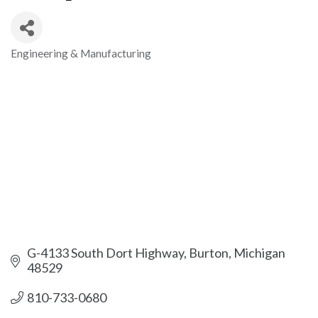
Engineering & Manufacturing
Categories
G-4133 South Dort Highway
Burton
Michigan
48529
810-733-0680