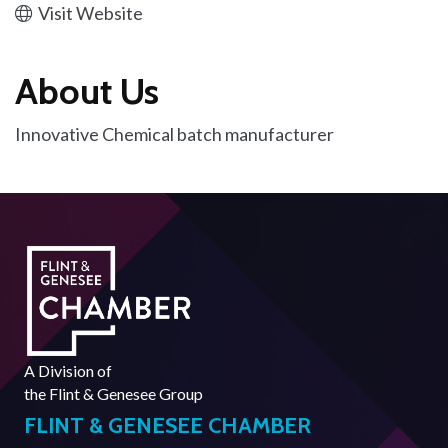
Visit Website
About Us
Innovative Chemical batch manufacturer
A Division of
the
Flint & Genesee Group
FLINT & GENESEE CHAMBER