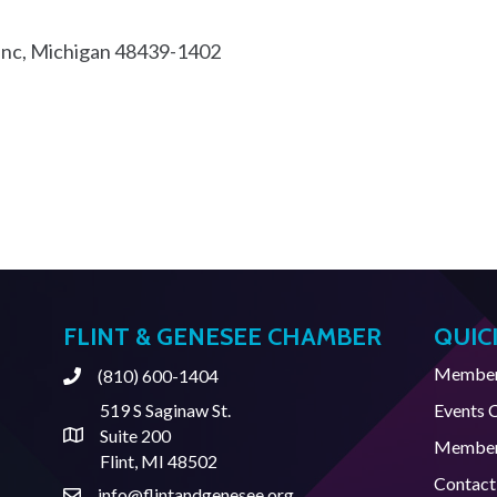
anc
Michigan
48439-1402
FLINT & GENESEE CHAMBER
QUIC
Member 
(810) 600-1404
Phone
519 S Saginaw St.
Events 
Suite 200
Address & Map
Member
Flint, MI 48502
Contact
info@flintandgenesee.org