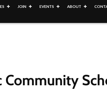
ES
JOIN
EVENTS
ABOUT
CONTA
c Community Sch