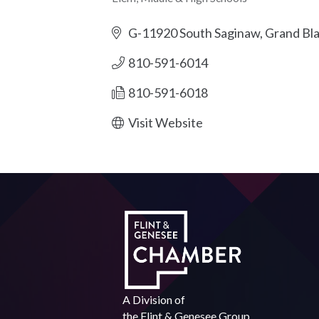
Categories
G-11920 South Saginaw
Grand Bl
810-591-6014
810-591-6018
Visit Website
A Division of
the
Flint & Genesee Group