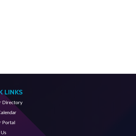
K LINKS
Directory
Calendar
 Portal
 Us