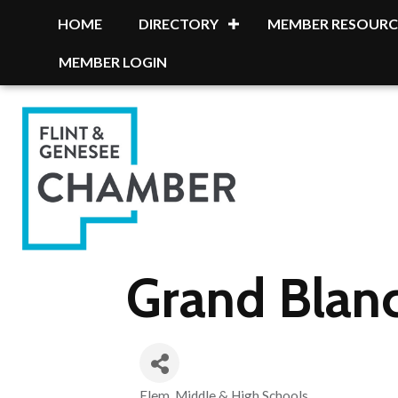
HOME
DIRECTORY
MEMBER RESOURC
MEMBER LOGIN
Grand Blan
Elem, Middle & High Schools