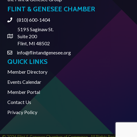
FLINT & GENESEE CHAMBER
(810) 600-1404
Phone
519 S Saginaw St.
Suite 200
Address & Map
Flint, MI 48502
info@flintandgenesee.org
Contact Us
QUICK LINKS
Member Directory
Events Calendar
Member Portal
Contact Us
Privacy Policy
©
2026
Flint & Genesee Chamber of Commerce.
All Rights Reserved | Site