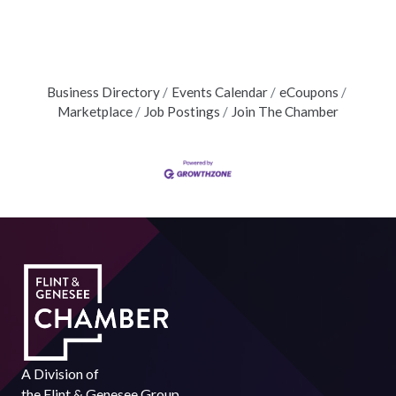
Business Directory
Events Calendar
eCoupons
Marketplace
Job Postings
Join The Chamber
A Division of
the
Flint & Genesee Group