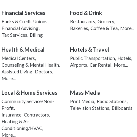
Financial Services
Food & Drink
Banks & Credit Unions ,
Restaurants,
Grocery,
Financial Advising,
Bakeries,
Coffee & Tea,
More...
Tax Services,
Billing
Health & Medical
Hotels & Travel
Medical Centers,
Public Transportation,
Hotels,
Counseling & Mental Health,
Airports,
Car Rental,
More...
Assisted Living,
Doctors,
More...
Local & Home Services
Mass Media
Community Service/Non-
Print Media,
Radio Stations,
Profit,
Television Stations,
Billboards
Insurance,
Contractors,
Heating & Air
Conditioning/HVAC,
More...