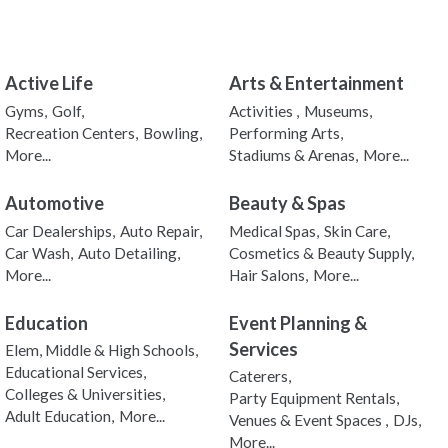
Active Life
Arts & Entertainment
Gyms,
Golf,
Activities ,
Museums,
Recreation Centers,
Bowling,
Performing Arts,
More...
Stadiums & Arenas,
More...
Automotive
Beauty & Spas
Car Dealerships,
Auto Repair,
Medical Spas,
Skin Care,
Car Wash,
Auto Detailing,
Cosmetics & Beauty Supply,
More...
Hair Salons,
More...
Education
Event Planning &
Services
Elem, Middle & High Schools,
Educational Services,
Caterers,
Colleges & Universities,
Party Equipment Rentals,
Adult Education,
More...
Venues & Event Spaces ,
DJs,
More...