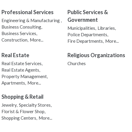
Professional Services
Public Services &
Government
Engineering & Manufacturing ,
Business Consulting,
Municipalities,
Libraries,
Business Services,
Police Departments,
Construction,
More...
Fire Departments,
More...
Real Estate
Religious Organizations
Real Estate Services,
Churches
Real Estate Agents,
Property Management,
Apartments,
More...
Shopping & Retail
Jewelry,
Specialty Stores,
Florist & Flower Shop,
Shopping Centers,
More...