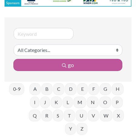
go
0-9
A
B
C
D
E
F
G
H
I
J
K
L
M
N
O
P
Q
R
S
T
U
V
W
X
Y
Z