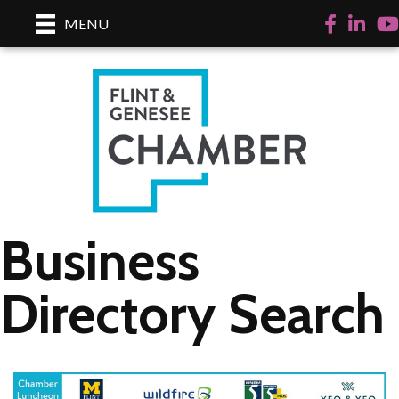
Facebook
LinkedI
Yo
MENU
Business
Directory Search