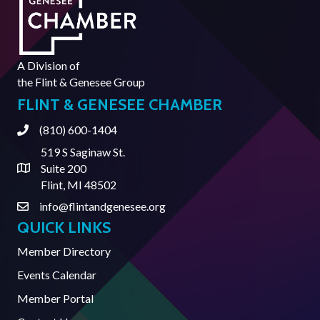
A Division of
the
Flint & Genesee Group
FLINT & GENESEE CHAMBER
(810) 600-1404
Phone
519 S Saginaw St.
Suite 200
Address & Map
Flint, MI 48502
info@flintandgenesee.org
Contact Us
QUICK LINKS
Member Directory
Events Calendar
Member Portal