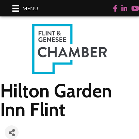
Facebook
LinkedI
Yo
MENU
Hilton Garden
Inn Flint