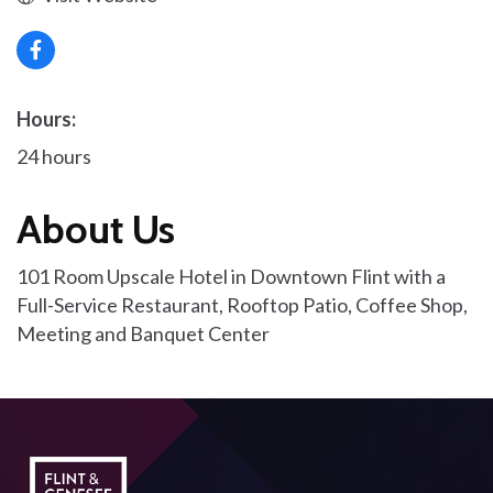
Hours:
24 hours
About Us
101 Room Upscale Hotel in Downtown Flint with a
Full-Service Restaurant, Rooftop Patio, Coffee Shop,
Meeting and Banquet Center