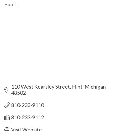
Hotels
Categories
110 West Kearsley Street
Flint
Michigan
48502
810-233-9110
810-233-9112
Visit Website