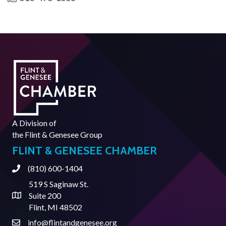
A Division of
the
Flint & Genesee Group
FLINT & GENESEE CHAMBER
(810) 600-1404
Phone
519 S Saginaw St.
Suite 200
Address & Map
Flint, MI 48502
info@flintandgenesee.org
Contact Us