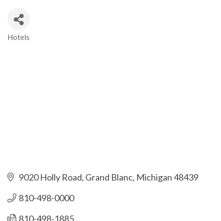
Hotels
Categories
9020 Holly Road
Grand Blanc
Michigan
48439
810-498-0000
810-498-1885