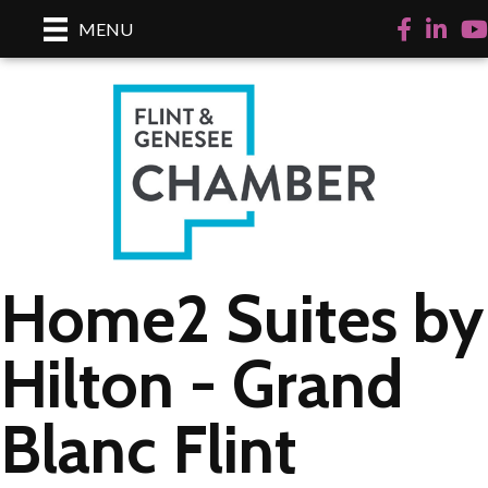
Facebook
LinkedI
Yo
MENU
Home2 Suites by
Hilton - Grand
Blanc Flint