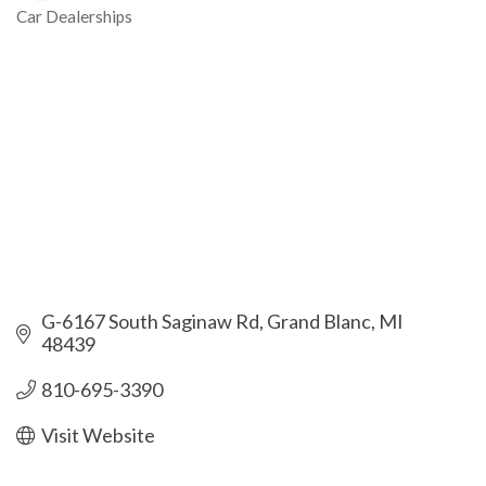
Car Dealerships
Categories
G-6167 South Saginaw Rd
Grand Blanc
MI
48439
810-695-3390
Visit Website