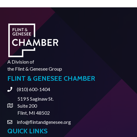
A Division of
the
Flint & Genesee Group
FLINT & GENESEE CHAMBER
(810) 600-1404
Phone
519 S Saginaw St.
Suite 200
Address & Map
Flint, MI 48502
info@flintandgenesee.org
Contact Us
QUICK LINKS