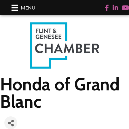
Facebook
LinkedI
Yo
MENU
Honda of Grand
Blanc