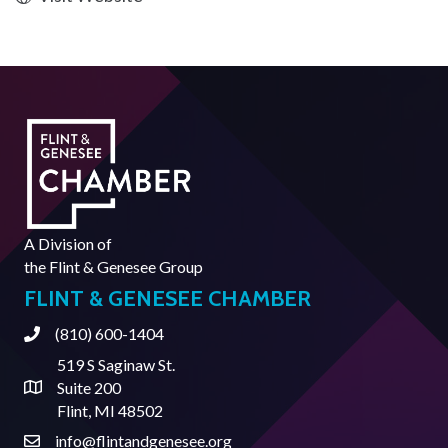
A Division of
the
Flint & Genesee Group
FLINT & GENESEE CHAMBER
(810) 600-1404
Phone
519 S Saginaw St.
Suite 200
Address & Map
Flint, MI 48502
info@flintandgenesee.org
Contact Us