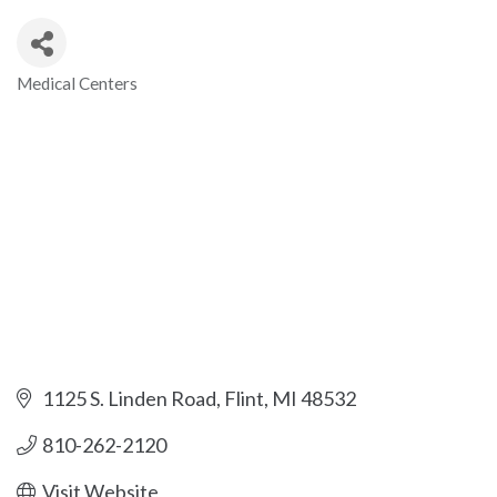
Medical Centers
Categories
1125 S. Linden Road
Flint
MI
48532
810-262-2120
Visit Website