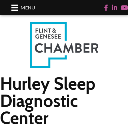
Facebook
LinkedI
Yo
MENU
Hurley Sleep
Diagnostic
Center