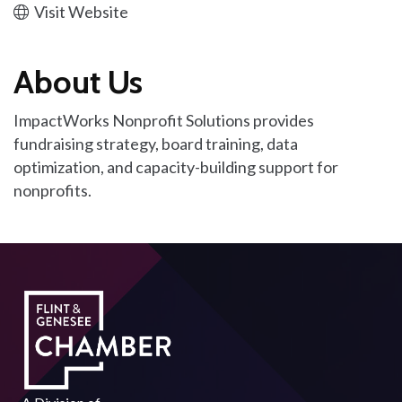
Visit Website
About Us
ImpactWorks Nonprofit Solutions provides
fundraising strategy, board training, data
optimization, and capacity-building support for
nonprofits.