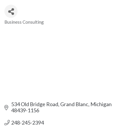
Business Consulting
Categories
534 Old Bridge Road
Grand Blanc
Michigan 
48439-1156
248-245-2394