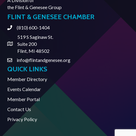
A Division of
the
Flint & Genesee Group
FLINT & GENESEE CHAMBER
(810) 600-1404
Phone
519 S Saginaw St.
Suite 200
Address & Map
Flint, MI 48502
info@flintandgenesee.org
Contact Us
QUICK LINKS
Member Directory
Events Calendar
Member Portal
Contact Us
Privacy Policy