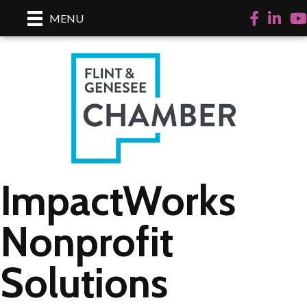
Facebook
LinkedI
Yo
MENU
ImpactWorks
Nonprofit
Solutions