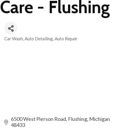
Care - Flushing
Car Wash
Auto Detailing
Auto Repair
Categories
6500 West Pierson Road
Flushing
Michigan
48433