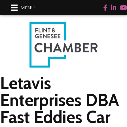
Facebook
LinkedI
Yo
MENU
Letavis
Enterprises DBA
Fast Eddies Car