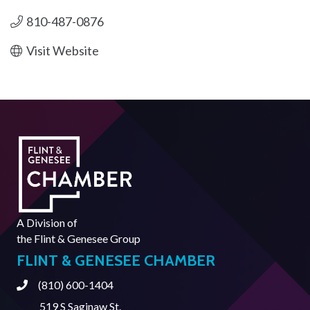
810-487-0876
Visit Website
A Division of
the
Flint & Genesee Group
FLINT & GENESEE CHAMBER
(810) 600-1404
Phone
519 S Saginaw St.