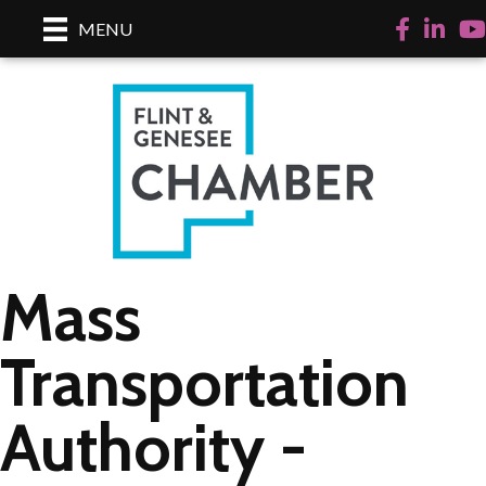
Facebook
LinkedI
Yo
MENU
Mass
Transportation
Authority -