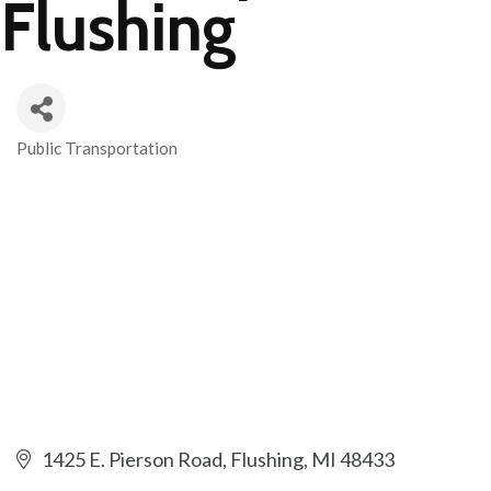
Flushing
Public Transportation
Categories
1425 E. Pierson Road
Flushing
MI
48433