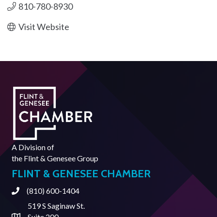
810-780-8930
Visit Website
A Division of
the
Flint & Genesee Group
FLINT & GENESEE CHAMBER
(810) 600-1404
Phone
519 S Saginaw St.
Suite 200