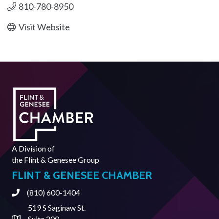
810-780-8950
Visit Website
A Division of
the
Flint & Genesee Group
FLINT & GENESEE CHAMBER
(810) 600-1404
Phone
519 S Saginaw St.
Suite 200