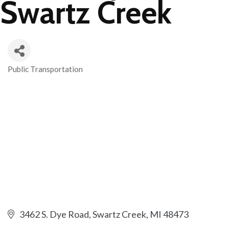
Swartz Creek
Public Transportation
Categories
3462 S. Dye Road
Swartz Creek
MI
48473