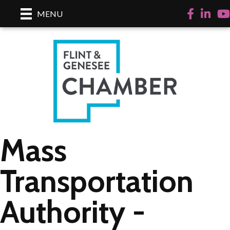
Facebook
LinkedI
Yo
MENU
Mass
Transportation
Authority -