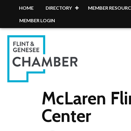
HOME
DIRECTORY
MEMBER RESOURC
MEMBER LOGIN
McLaren Fl
Center