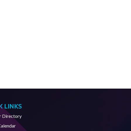
K LINKS
Directory
Calendar