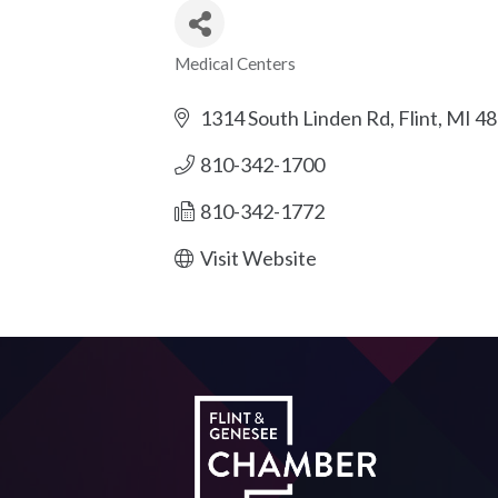
Medical Centers
Categories
1314 South Linden Rd
Flint
MI
48
810-342-1700
810-342-1772
Visit Website