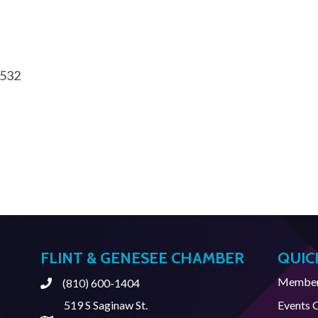
532
FLINT & GENESEE CHAMBER
QUIC
Member 
(810) 600-1404
Phone
519 S Saginaw St.
Events 