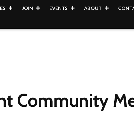
ES
JOIN
EVENTS
ABOUT
CONTA
int Community Me