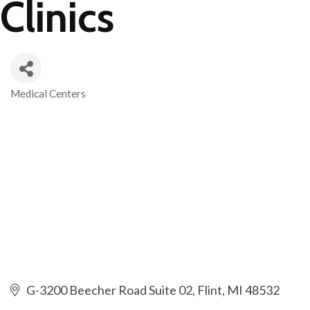
Clinics
Medical Centers
Categories
G-3200 Beecher Road Suite 02
Flint
MI
48532