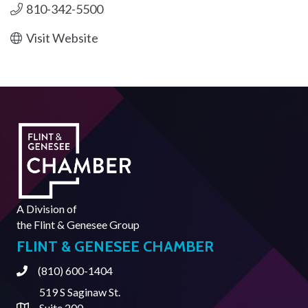
810-342-5500
Visit Website
A Division of
the
Flint & Genesee Group
FLINT & GENESEE CHAMBER
(810) 600-1404
Phone
519 S Saginaw St.
Suite 200