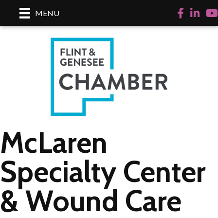
Facebook
LinkedI
Yo
MENU
McLaren
Specialty Center
& Wound Care