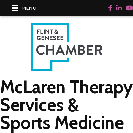
Facebook
LinkedI
Yo
MENU
McLaren Therapy
Services &
Sports Medicine