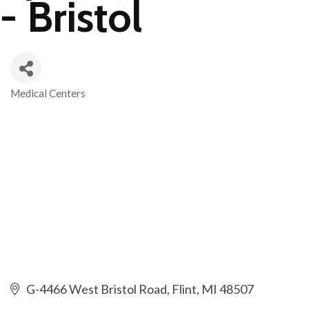
- Bristol
Medical Centers
Categories
G-4466 West Bristol Road
Flint
MI
48507