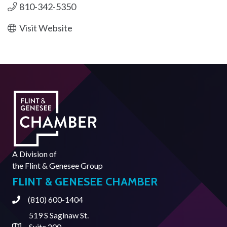
810-342-5350
Visit Website
A Division of
the
Flint & Genesee Group
FLINT & GENESEE CHAMBER
(810) 600-1404
Phone
519 S Saginaw St.
Suite 200