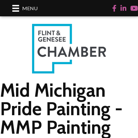
Facebook
LinkedI
Yo
MENU
Mid Michigan
Pride Painting -
MMP Painting