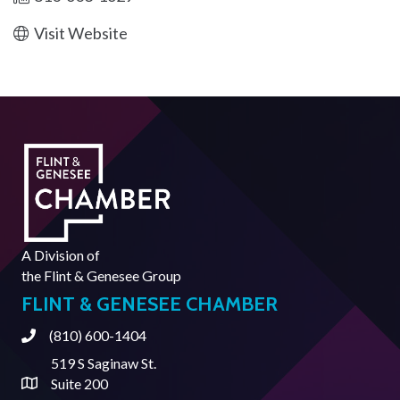
Visit Website
A Division of
the
Flint & Genesee Group
FLINT & GENESEE CHAMBER
(810) 600-1404
Phone
519 S Saginaw St.
Suite 200
Address & Map