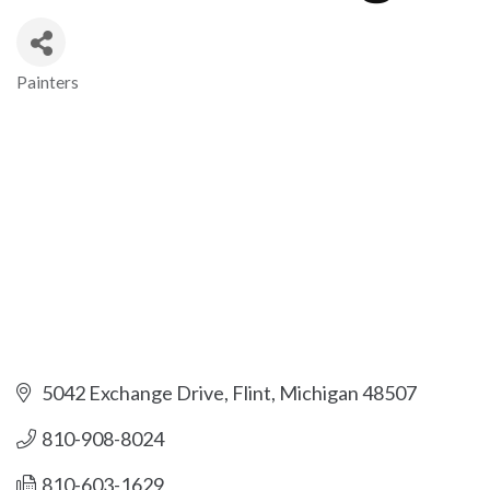
Painters
Categories
5042 Exchange Drive
Flint
Michigan
48507
810-908-8024
810-603-1629