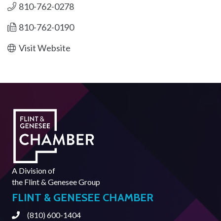
810-762-0278
810-762-0190
Visit Website
A Division of
the
Flint & Genesee Group
FLINT & GENESEE CHAMBER
(810) 600-1404
Phone