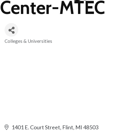
Center-MTEC
Colleges & Universities
Categories
1401 E. Court Street
Flint
MI
48503