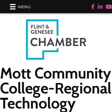
Facebook
LinkedI
Yo
MENU
Mott Community
College-Regional
Technology