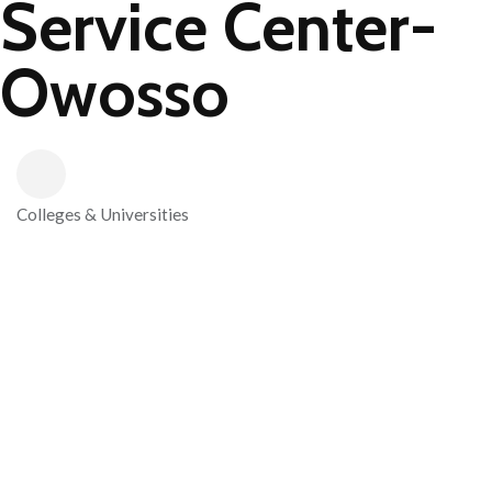
Service Center-
Owosso
Colleges & Universities
Categories