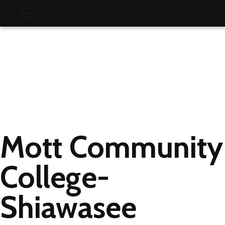
Faceboo
Linke
Y
MENU
Mott Community
College-
Shiawasee