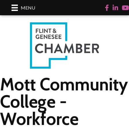
Facebook
LinkedI
Yo
MENU
Mott Community
College -
Workforce