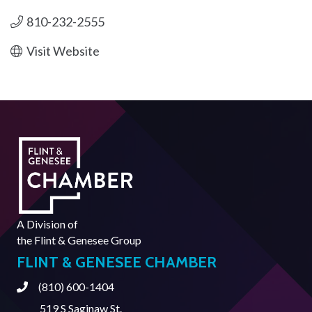
810-232-2555
Visit Website
A Division of
the
Flint & Genesee Group
FLINT & GENESEE CHAMBER
(810) 600-1404
Phone
519 S Saginaw St.