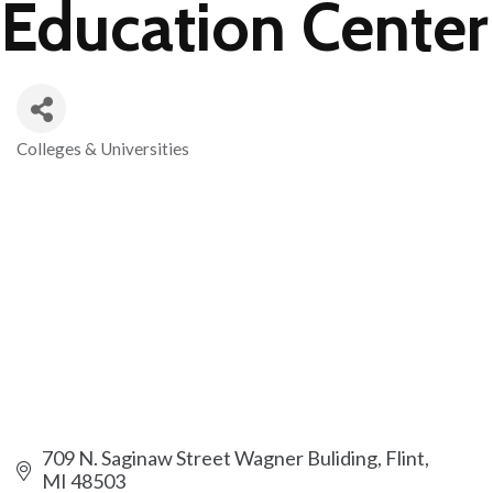
Education Center
Colleges & Universities
Categories
709 N. Saginaw Street Wagner Buliding
Flint
MI
48503