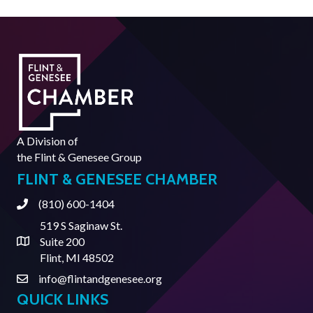
A Division of
the
Flint & Genesee Group
FLINT & GENESEE CHAMBER
(810) 600-1404
Phone
519 S Saginaw St.
Suite 200
Address & Map
Flint, MI 48502
info@flintandgenesee.org
Contact Us
QUICK LINKS