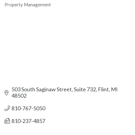
Property Management
Categories
503 South Saginaw Street
Suite 732
Flint
MI
48502
810-767-5050
810-237-4857