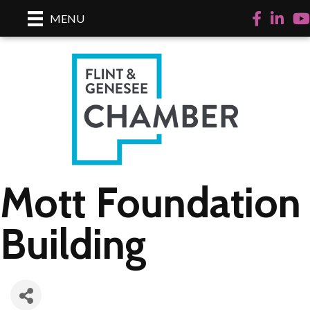
Facebook
LinkedI
Yo
MENU
Mott Foundation
Building