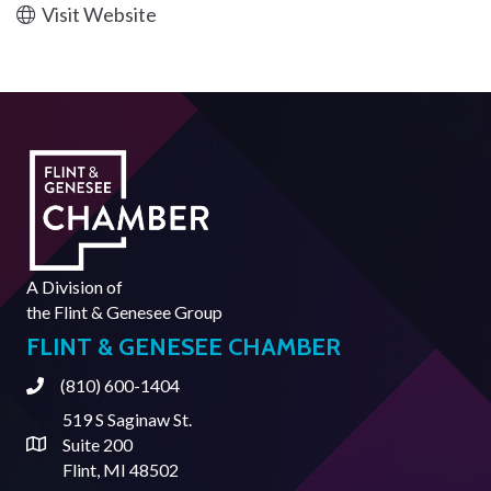
Visit Website
A Division of
the
Flint & Genesee Group
FLINT & GENESEE CHAMBER
(810) 600-1404
Phone
519 S Saginaw St.
Suite 200
Address & Map
Flint, MI 48502