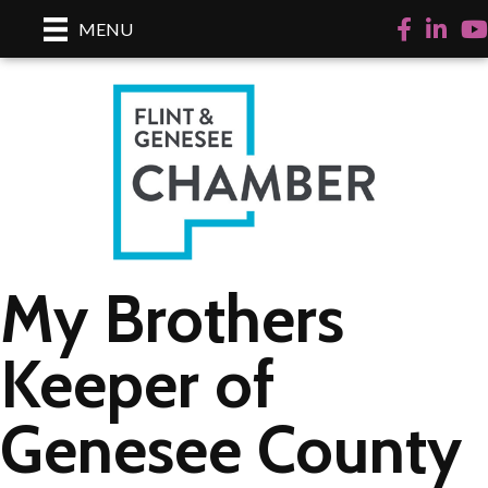
Facebook
LinkedI
Yo
MENU
My Brothers
Keeper of
Genesee County