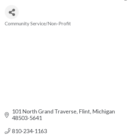
Community Service/Non-Profit
Categories
101 North Grand Traverse
Flint
Michigan
48503-5641
810-234-1163