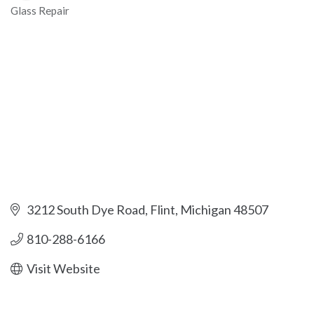
Glass Repair
Categories
3212 South Dye Road
Flint
Michigan
48507
810-288-6166
Visit Website