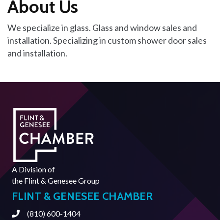
About Us
We specialize in glass. Glass and window sales and
installation. Specializing in custom shower door sales
and installation.
A Division of
the
Flint & Genesee Group
FLINT & GENESEE CHAMBER
(810) 600-1404
Phone