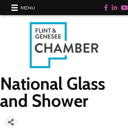
Facebook
LinkedI
Yo
MENU
National Glass
and Shower