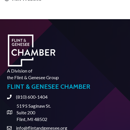
A Division of
the
Flint & Genesee Group
FLINT & GENESEE CHAMBER
(810) 600-1404
Phone
519 S Saginaw St.
Suite 200
Address & Map
Flint, MI 48502
info@flintandgenesee.org
Contact Us