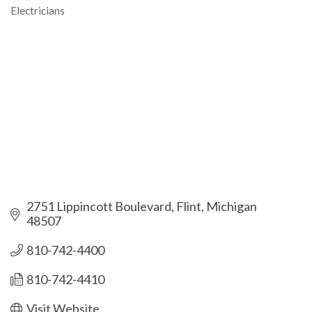
Electricians
Categories
2751 Lippincott Boulevard
Flint
Michigan
48507
810-742-4400
810-742-4410
Visit Website