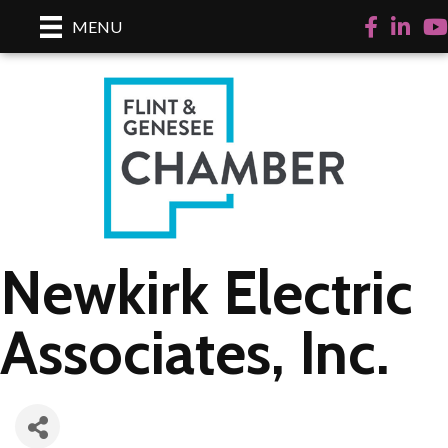
Facebook
LinkedI
Yo
MENU
Newkirk Electric
Associates, Inc.