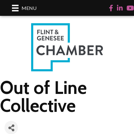
Facebook
LinkedI
Yo
MENU
Out of Line
Collective