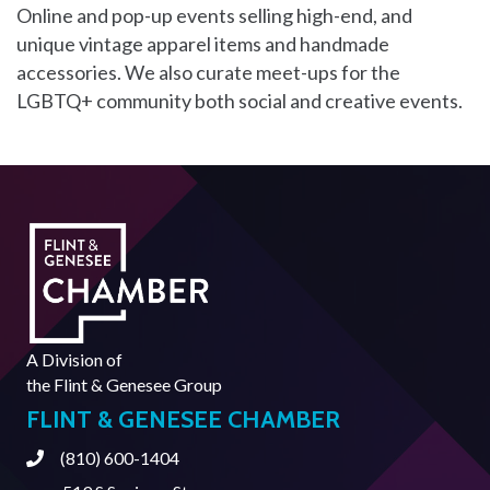
Online and pop-up events selling high-end, and
unique vintage apparel items and handmade
accessories. We also curate meet-ups for the
LGBTQ+ community both social and creative events.
A Division of
the
Flint & Genesee Group
FLINT & GENESEE CHAMBER
(810) 600-1404
Phone