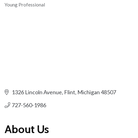
Young Professional
Categories
1326 Lincoln Avenue
Flint
Michigan
48507
727-560-1986
About Us