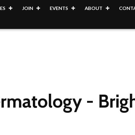
ES
JOIN
EVENTS
ABOUT
CONTA
rmatology - Brig