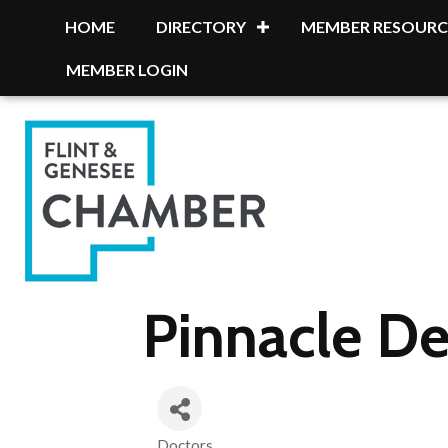
HOME
DIRECTORY
MEMBER RESOURC
MEMBER LOGIN
Pinnacle De
Doctors