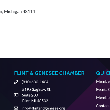
n
Michigan
48114
FLINT & GENESEE CHAMBER
QUIC
Member 
(810) 600-1404
Phone
519 S Saginaw St.
Events 
Suite 200
Address & Map
Member
Flint, MI 48502
Contact
info@flintandgenesee.org
Contact Us