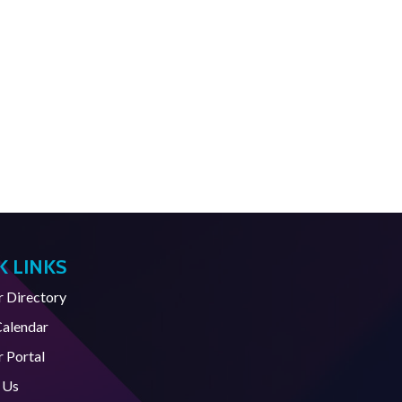
K LINKS
Directory
Calendar
 Portal
 Us