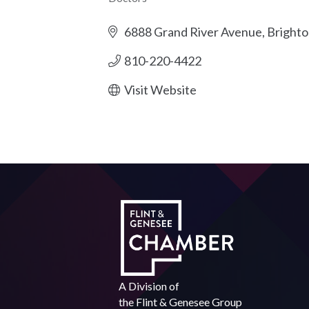
Categories
6888 Grand River Avenue
Brighto
810-220-4422
Visit Website
A Division of
the
Flint & Genesee Group