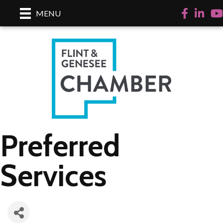
Facebook
LinkedI
Yo
MENU
Preferred
Services