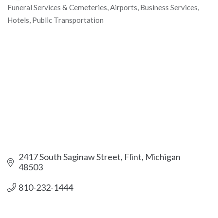
Funeral Services & Cemeteries
Airports
Business Services
Categories
Hotels
Public Transportation
2417 South Saginaw Street
Flint
Michigan
48503
810-232-1444