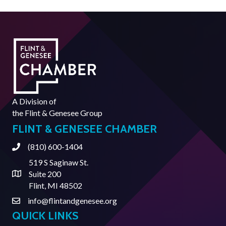
A Division of
the
Flint & Genesee Group
FLINT & GENESEE CHAMBER
(810) 600-1404
Phone
519 S Saginaw St.
Suite 200
Address & Map
Flint, MI 48502
info@flintandgenesee.org
Contact Us
QUICK LINKS