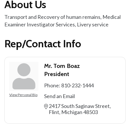
About Us
Transport and Recovery of human remains, Medical
Examiner Investigator Services, Livery service
Rep/Contact Info
Mr. Tom Boaz
President
Phone:
810-232-1444
View Personal Bio
Send an Email
2417 South Saginaw Street
Flint
Michigan
48503