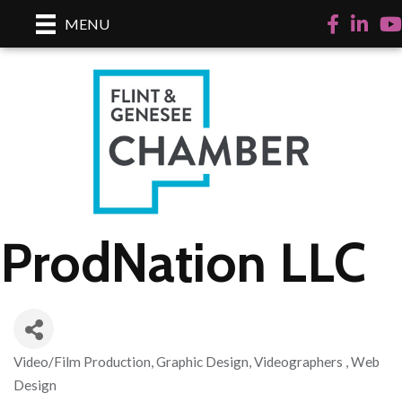
Facebook
LinkedI
Yo
MENU
ProdNation LLC
Video/Film Production
Graphic Design
Videographers
Web
Categories
Design