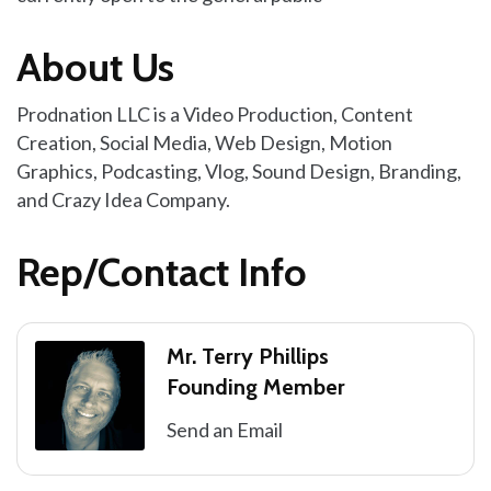
About Us
Prodnation LLC is a Video Production, Content
Creation, Social Media, Web Design, Motion
Graphics, Podcasting, Vlog, Sound Design, Branding,
and Crazy Idea Company.
Rep/Contact Info
Mr. Terry Phillips
Founding Member
Send an Email