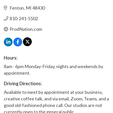
Fenton
MI
48430
810-241-5502
ProdNation.com
Hours:
8am - 6pm Monday-Friday, nights and weekends by
appointment.
Driving Directions:
Available to meet by appointment at your business,
creative coffee talk, and via email, Zoom, Teams, and a
good old-fashioned phone call. Our studios are not
currently open to the general public