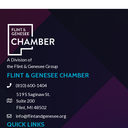
A Division of
the
Flint & Genesee Group
FLINT & GENESEE CHAMBER
(810) 600-1404
Phone
519 S Saginaw St.
Suite 200
Address & Map
Flint, MI 48502
info@flintandgenesee.org
Contact Us
QUICK LINKS